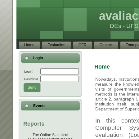
avaliac
DEs - UFS
Home
Evaluation
CER
Contact
Exampl
Login
:
Login
:
Password
Send
Events
Reports
The Online Statistical