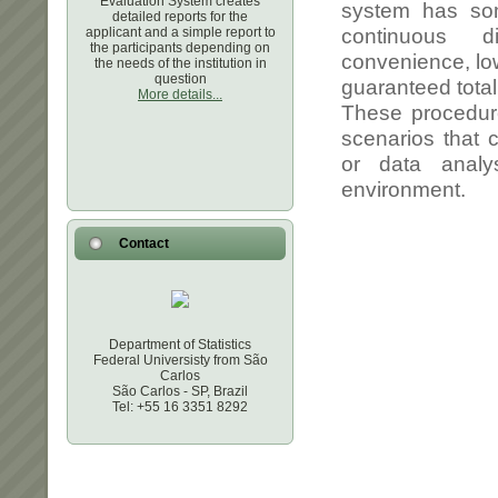
Evaluation System creates
detailed reports for the
applicant and a simple report to
the participants depending on
the needs of the institution in
question
More details...
Contact
Department of Statistics
Federal Universisty from São
Carlos
São Carlos - SP, Brazil
Tel: +55 16 3351 8292